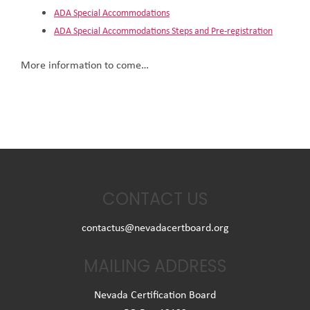
ADA Special Accommodations
ADA Special Accommodations Steps and Pre-registration
More information to come…
CONTACT US
contactus@nevadacertboard.org
MAILING ADDRESS
Nevada Certification Board