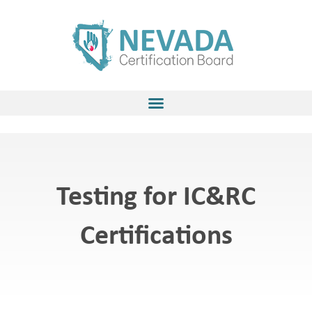
Skip
to
content
Testing for IC&RC
Certifications