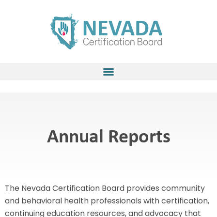
Skip
to
content
Annual Reports
The Nevada Certification Board provides community
and behavioral health professionals with certification,
continuing education resources, and advocacy that