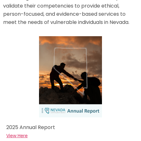
validate their competencies to provide ethical,
person-focused, and evidence-based services to
meet the needs of vulnerable individuals in Nevada.
2025 Annual Report
View Here