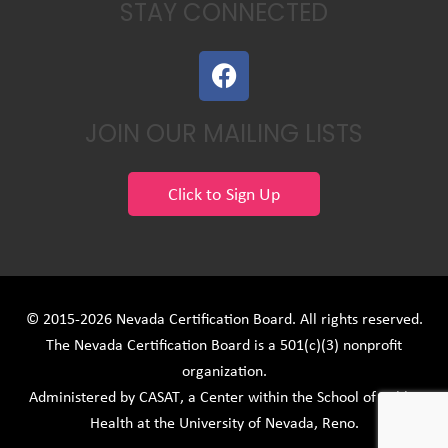
STAY CONNECTED
F
a
c
JOIN OUR MAILING LISTS
e
b
o
Click to Sign Up
o
k
© 2015-2026 Nevada Certification Board. All rights reserved.
The Nevada Certification Board is a 501(c)(3) nonprofit
organization.
Administered by
CASAT
, a Center within the School of Public
Health at the University of Nevada, Reno.