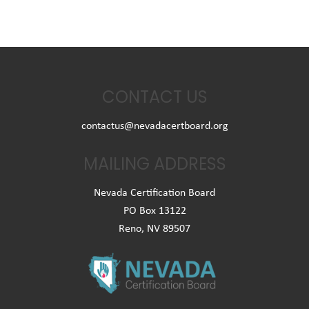
CONTACT US
contactus@nevadacertboard.org
MAILING ADDRESS
Nevada Certification Board
PO Box 13122
Reno, NV 89507