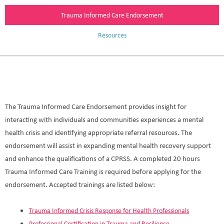
Trauma Informed Care Endorsement
Resources
The Trauma Informed Care Endorsement provides insight for
interacting with individuals and communities experiences a mental
health crisis and identifying appropriate referral resources. The
endorsement will assist in expanding mental health recovery support
and enhance the qualifications of a CPRSS. A completed 20 hours
Trauma Informed Care Training is required before applying for the
endorsement. Accepted trainings are listed below:
Trauma Informed Crisis Response for Health Professionals
Professional Certification in Trauma and Resilience