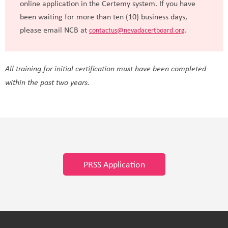
online application in the Certemy system. If you have
been waiting for more than ten (10) business days,
please email NCB at
.
contactus@nevadacertboard.org
All training for initial certification must have been completed
within the past two years.
PRSS Application