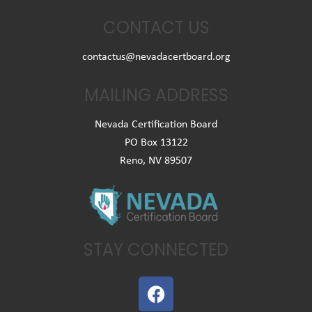
CONTACT US
contactus@nevadacertboard.org
MAILING ADDRESS
Nevada Certification Board
PO Box 13122
Reno, NV 89507
STAY CONNECTED
F
a