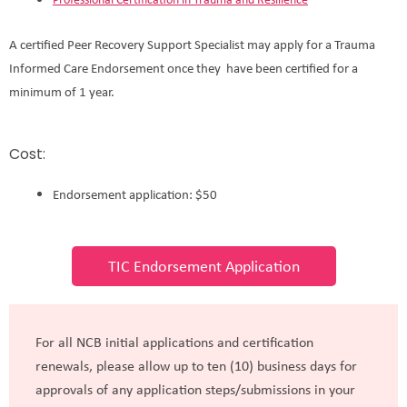
A certified Peer Recovery Support Specialist may apply for a Trauma
Informed Care Endorsement once they have been certified for a
minimum of 1 year.
Cost:
Endorsement application: $50
TIC Endorsement Application
For all NCB initial applications and certification
renewals, please allow up to ten (10) business days for
approvals of any application steps/submissions in your