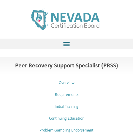
Skip
to
content
Peer Recovery Support Specialist (PRSS)
Overview
Requirements
Initial Training
Continuing Education
Problem Gambling Endorsement