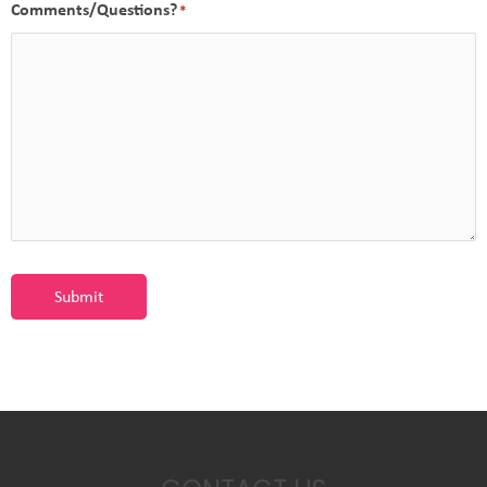
Comments/Questions?
*
Submit