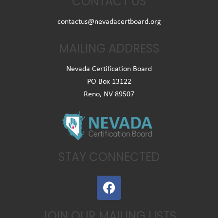
CONTACT US
contactus@nevadacertboard.org
MAILING ADDRESS
Nevada Certification Board
PO Box 13122
Reno, NV 89507
STAY CONNECTED
F
a
c
JOIN OUR MAILING LISTS
e