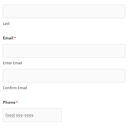
Last
Email
*
Enter Email
Confirm Email
Phone
*