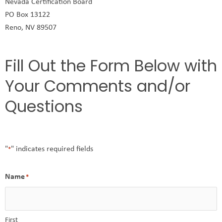
Nevada Certification Board
PO Box 13122
Reno, NV 89507
Fill Out the Form Below with
Your Comments and/or
Questions
"
" indicates required fields
*
Name
*
First