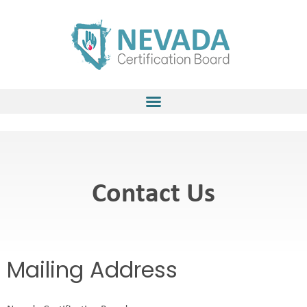
Skip
to
content
Contact Us
Mailing Address