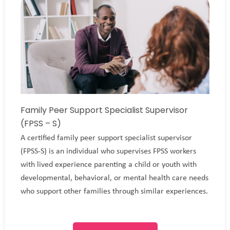
Family Peer Support Specialist Supervisor
(FPSS – S)
A certified family peer support specialist supervisor
(FPSS-S) is an individual who supervises FPSS workers
with lived experience parenting a child or youth with
developmental, behavioral, or mental health care needs
who support other families through similar experiences.