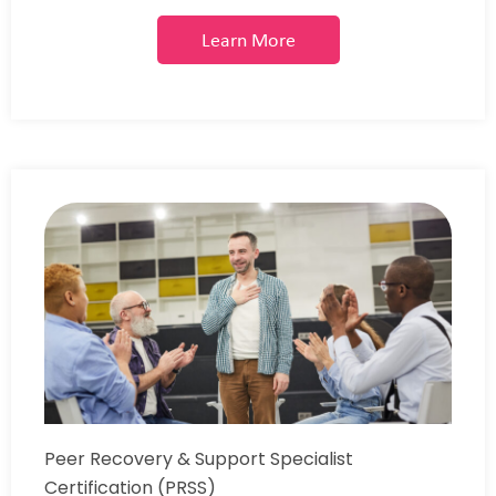
Learn More
Peer Recovery & Support Specialist
Certification (PRSS)