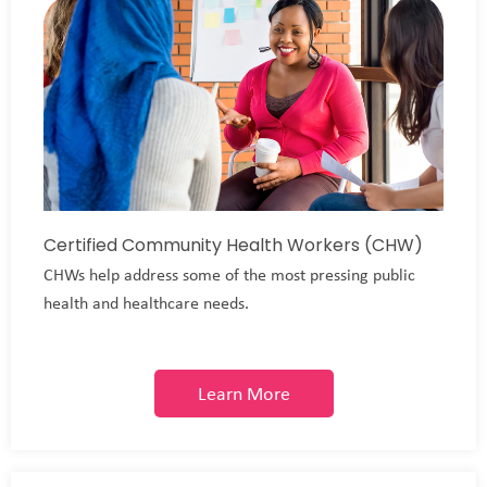
Certified Community Health Workers (CHW)
CHWs help address some of the most pressing public
health and healthcare needs.
Learn More