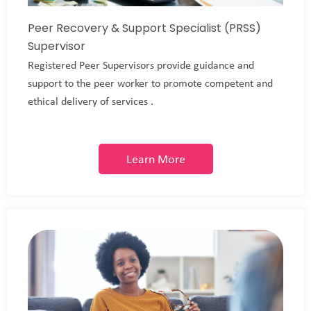
Peer Recovery & Support Specialist (PRSS)
Supervisor
Registered Peer Supervisors provide guidance and
support to the peer worker to promote competent and
ethical delivery of services .
Learn More