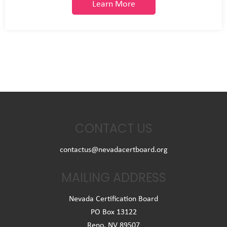
Learn More
CONTACT US
contactus@nevadacertboard.org
MAILING ADDRESS
Nevada Certification Board
PO Box 13122
Reno, NV 89507