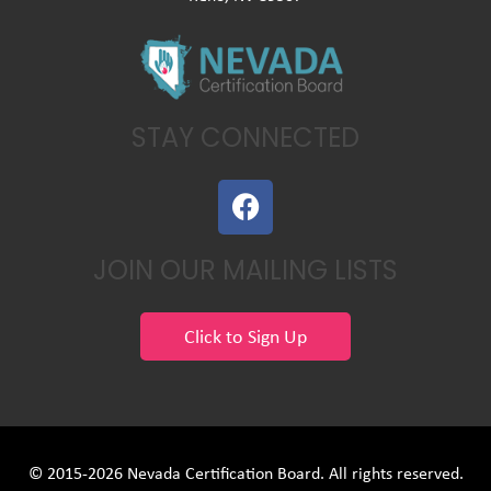
STAY CONNECTED
F
a
c
JOIN OUR MAILING LISTS
e
b
o
Click to Sign Up
o
k
© 2015-2026 Nevada Certification Board. All rights reserved.