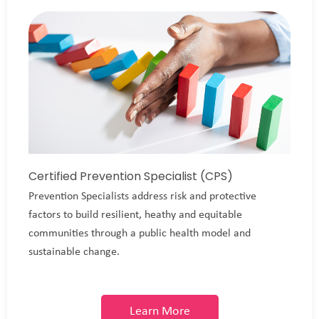
Certified Prevention Specialist (CPS)
Prevention Specialists address risk and protective
factors to build resilient, heathy and equitable
communities through a public health model and
sustainable change.
Learn More