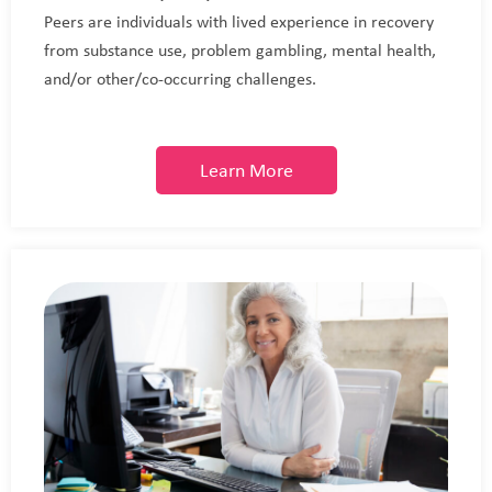
Peers are individuals with lived experience in recovery
from substance use, problem gambling, mental health,
and/or other/co-occurring challenges.
Learn More