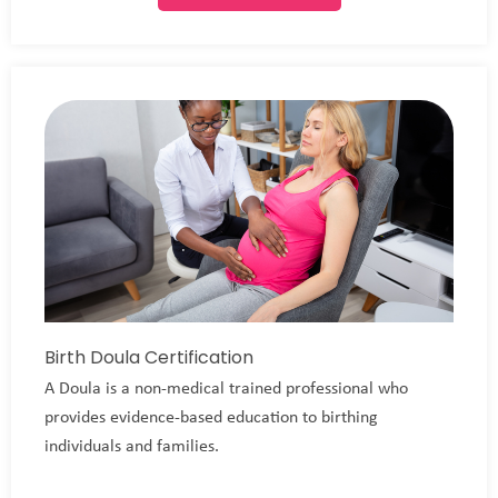
Birth Doula Certification
A Doula is a non-medical trained professional who
provides evidence-based education to birthing
individuals and families.