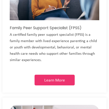
Family Peer Support Specialist (FPSS)
A certified family peer support specialist (FPSS) is a
family member with lived experience parenting a child
or youth with developmental, behavioral, or mental
health care needs who support other families through
similar experiences.
Learn More