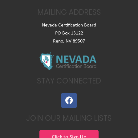
MAILING ADDRESS
Nevada Certification Board
PO Box 13122
Reno, NV 89507
STAY CONNECTED
F
a
c
JOIN OUR MAILING LISTS
e
b
o
Click to Sign Up