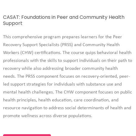
CASAT: Foundations in Peer and Community Health
Support
This comprehensive program prepares learners for the Peer
Recovery Support Specialists (PRSS) and Community Health
Workers (CHW) certifications. The course quips behavioral health
professionals with the skills to support individuals on their path to
recovery while also addressing broader community health
needs.
The PRSS component focuses on recovery-oriented, peer-
led support strategies for individuals with substance use and
mental health challenges.
The CHW component focuses on public
health principles, health education, care coordination, and
resource navigation to address social determinants of health and
promote wellness across diverse populations.