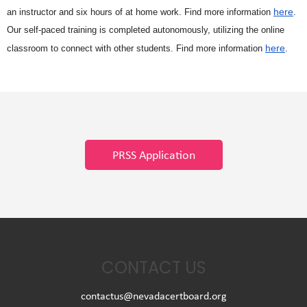
here
an instructor and six hours of at home work. Find more information
.
Our self-paced training is completed autonomously, utilizing the online
here
classroom to connect with other students. Find more information
.
PRSS Application
CONTACT US
contactus@nevadacertboard.org