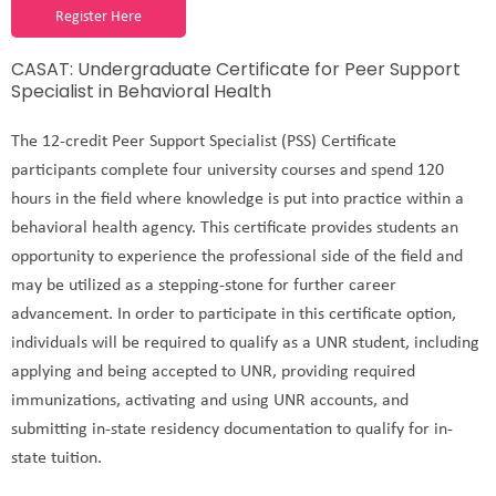
Register Here
CASAT: Undergraduate Certificate for Peer Support
Specialist in Behavioral Health
The 12-credit Peer Support Specialist (PSS) Certificate
participants complete four university courses and spend 120
hours in the field where knowledge is put into practice within a
behavioral health agency. This certificate provides students an
opportunity to experience the professional side of the field and
may be utilized as a stepping-stone for further career
advancement. In order to participate in this certificate option,
individuals will be required to qualify as a UNR student, including
applying and being accepted to UNR, providing required
immunizations, activating and using UNR accounts, and
submitting in-state residency documentation to qualify for in-
state tuition.