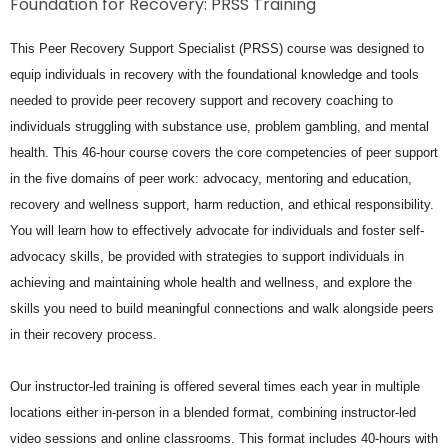
Foundation for Recovery: PRSS Training
This Peer Recovery Support Specialist (PRSS) course was designed to
equip individuals in recovery with the foundational knowledge and tools
needed to provide peer recovery support and recovery coaching to
individuals struggling with substance use, problem gambling, and mental
health. This 46-hour course covers the core competencies of peer support
in the five domains of peer work: advocacy, mentoring and education,
recovery and wellness support, harm reduction, and ethical responsibility.
You will learn how to effectively advocate for individuals and foster self-
advocacy skills, be provided with strategies to support individuals in
achieving and maintaining whole health and wellness, and explore the
skills you need to build meaningful connections and walk alongside peers
in their recovery process.
Our instructor-led training is offered several times each year in multiple
locations either in-person in a blended format, combining instructor-led
video sessions and online classrooms. This format includes 40-hours with