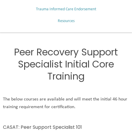
Trauma Informed Care Endorsement
Resources
Peer Recovery Support
Specialist Initial Core
Training
The below courses are available and will meet the initial 46 hour
training requirement for certification.
CASAT: Peer Support Specialist 101