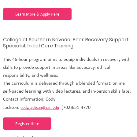
Learn More & Apply Here
College of Southern Nevada: Peer Recovery Support
Specialist Initial Core Training
This 46-hour program aims to equip individuals in recovery with
skills to provide support in areas like advocacy, ethical
responsibility, and wellness.
The curriculum is delivered through a blended format: online
self-paced learning with video lectures, and in-person skills labs.
Contact information: Cody
Jackson:
(702)651-4770
cody.jackson@csn.edu
Register Here