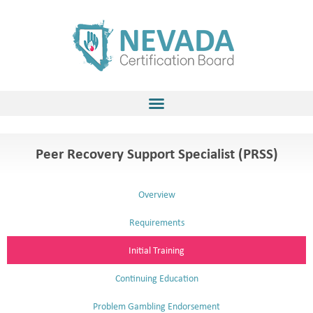
Skip
to
content
Peer Recovery Support Specialist (PRSS)
Overview
Requirements
Initial Training
Continuing Education
Problem Gambling Endorsement