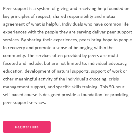
Peer support is a system of giving and receiving help founded on
key principles of respect, shared responsibility and mutual
agreement of what is helpful. Individuals who have common life
experiences with the people they are serving deliver peer support
services. By sharing their experiences, peers bring hope to people
in recovery and promote a sense of belonging within the
community. The services often provided by peers are multi-
faceted and include, but are not limited to: individual advocacy,
education, development of natural supports, support of work or
other meaningful activity of the individual’s choosing, crisis
management support, and specific skills training. This 50-hour
self-paced course is designed provide a foundation for providing
peer support services.
Register Here