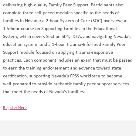
delivering high‑quality Family Peer Support. Participants also
complete three self‑paced modules specific to the needs of
families in Nevada: a 2‑hour System of Care (SOC) overview; a
1.5‑hour course on Supporting Families in the Educational
System, which covers Section 504, IDEA, and navigating Nevada’s
education system; and a 1‑hour Trauma‑Informed Family Peer
Support module focused on applying trauma‑responsive
practices. Each component includes an exam that must be passed
to earn the training endorsement and advance toward state
certification, supporting Nevada’s FPSS workforce to become
well‑prepared to provide authentic family peer support services
that meet the needs of Nevada’s families.
Register Here