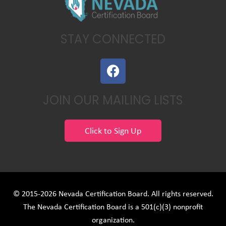
STAY CONNECTED
F
a
c
JOIN OUR MAILING LISTS
e
b
o
Click to Sign Up
o
k
© 2015-2026 Nevada Certification Board. All rights reserved.
The Nevada Certification Board is a 501(c)(3) nonprofit
organization.