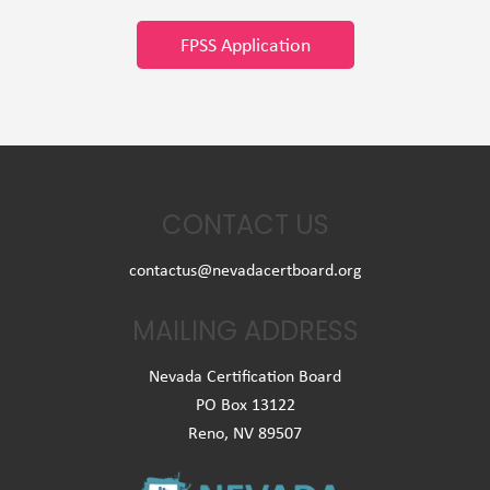
FPSS Application
CONTACT US
contactus@nevadacertboard.org
MAILING ADDRESS
Nevada Certification Board
PO Box 13122
Reno, NV 89507