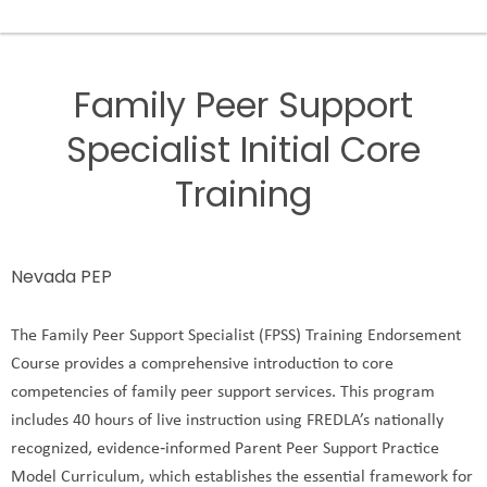
Family Peer Support
Specialist Initial Core
Training
Nevada PEP
The Family Peer Support Specialist (FPSS) Training Endorsement
Course provides a comprehensive introduction to core
competencies of family peer support services. This program
includes 40 hours of live instruction using FREDLA’s nationally
recognized, evidence‑informed Parent Peer Support Practice
Model Curriculum, which establishes the essential framework for