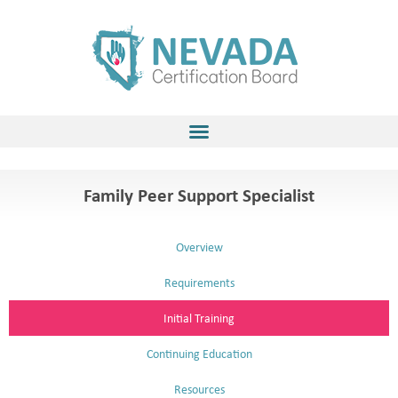
Skip
to
content
Family Peer Support Specialist
Overview
Requirements
Initial Training
Continuing Education
Resources