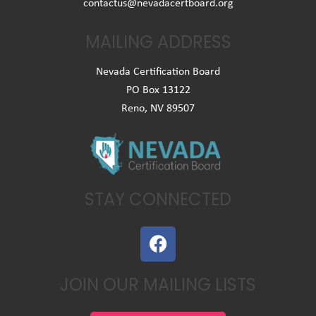
contactus@nevadacertboard.org
MAILING ADDRESS
Nevada Certification Board
PO Box 13122
Reno, NV 89507
STAY CONNECTED
F
a
c
JOIN OUR MAILING LISTS
e
b