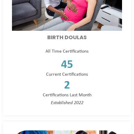
BIRTH DOULAS
All Time Certifications
45
Current Certifications
2
Certifications Last Month
Established 2022