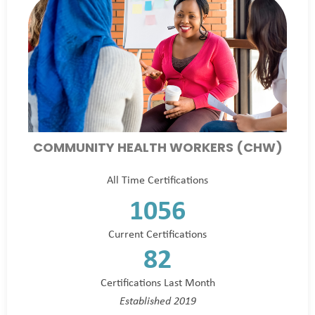
COMMUNITY HEALTH WORKERS (CHW)
All Time Certifications
1056
Current Certifications
82
Certifications Last Month
Established 2019