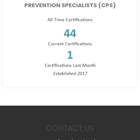
PREVENTION SPECIALISTS (CPS)
All Time Certifications
44
Current Certifications
1
Certifications Last Month
Established 2017
CONTACT US