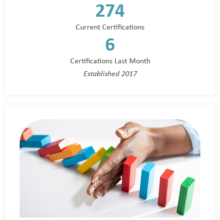
274
Current Certifications
6
Certifications Last Month
Established 2017