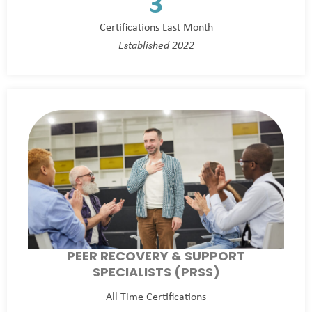
3
Certifications Last Month
Established 2022
PEER RECOVERY & SUPPORT
SPECIALISTS (PRSS)
All Time Certifications