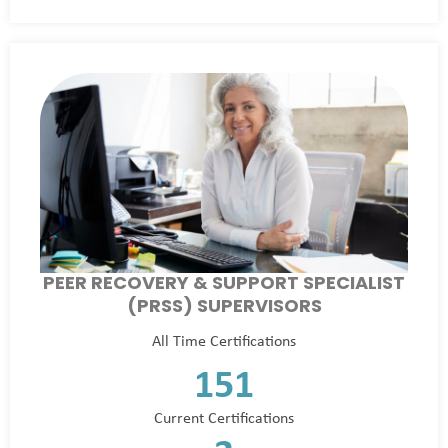
PEER RECOVERY & SUPPORT SPECIALIST
(PRSS) SUPERVISORS
All Time Certifications
151
Current Certifications